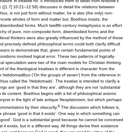
nature
’
in
treatise
no
.
5
introduced
them
to
ideas
from
Aristotle
’
s
1
([
1
.
7
]
10:21
–
12:58
)
discusses
in
detail
the
relations
between
hius
,
is
not
just
form
without
matter
,
he
is
also
(
the
only
)
non
-
ncrete
wholes
of
form
and
matter
but
,
Boethius
insists
,
the
disembodied
forms
.
Much
twelfth
-
century
metaphysics
is
an
effort
rchy
of
pure
,
non
-
composite
form
,
disembodied
forms
and
the
ieval
thinkers
were
also
greatly
influenced
by
the
method
of
these
nd
precisely
defined
philosophical
terms
could
both
clarify
difficult
eans
to
demonstrate
that
,
given
certain
fundamental
points
of
positions
involved
logical
error
.
These
two
patterns
of
logically
-
cal
speculation
were
two
of
the
main
models
for
Christian
thinking
ird
of
the
theological
treatises
is
different
in
character
from
the
e
hebdomadibus
(‘
On
the
groups
of
seven
’)
from
the
reference
in
thius
called
the
‘
Hebdomads
’.
The
treatise
is
intended
to
clarify
a
ings
are
‘
good
in
that
they
are
’,
although
they
are
not
‘
substantial
n
its
content
.
Boethius
begins
with
a
list
of
philosophical
axioms
erpret
in
the
light
of
late
antique
Neoplatonism
,
but
which
perhaps
8
ommentators
by
their
obscurity
.
The
discussion
which
follows
is
,
e
phrase
‘
good
in
that
it
exists
’.
One
way
in
which
something
can
good
’.
God
is
a
substantial
good
because
he
cannot
be
conceived
at
it
exists
,
but
in
a
different
way
.
All
things
derive
their
existence