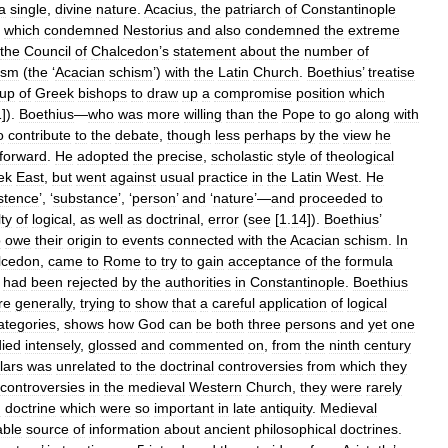
a
single
,
divine
nature
.
Acacius
,
the
patriarch
of
Constantinople
,
which
condemned
Nestorius
and
also
condemned
the
extreme
the
Council
of
Chalcedon
’
s
statement
about
the
number
of
ism
(
the
‘
Acacian
schism
’)
with
the
Latin
Church
.
Boethius
’
treatise
oup
of
Greek
bishops
to
draw
up
a
compromise
position
which
1
]).
Boethius
—
who
was
more
willing
than
the
Pope
to
go
along
with
o
contribute
to
the
debate
,
though
less
perhaps
by
the
view
he
forward
.
He
adopted
the
precise
,
scholastic
style
of
theological
ek
East
,
but
went
against
usual
practice
in
the
Latin
West
.
He
stence
’, ‘
substance
’, ‘
person
’
and
‘
nature
’—
and
proceeded
to
lty
of
logical
,
as
well
as
doctrinal
,
error
(
see
[
1
.
14
]).
Boethius
’
o
owe
their
origin
to
events
connected
with
the
Acacian
schism
.
In
lcedon
,
came
to
Rome
to
try
to
gain
acceptance
of
the
formula
had
been
rejected
by
the
authorities
in
Constantinople
.
Boethius
re
generally
,
trying
to
show
that
a
careful
application
of
logical
ategories
,
shows
how
God
can
be
both
three
persons
and
yet
one
died
intensely
,
glossed
and
commented
on
,
from
the
ninth
century
lars
was
unrelated
to
the
doctrinal
controversies
from
which
they
controversies
in
the
medieval
Western
Church
,
they
were
rarely
n
doctrine
which
were
so
important
in
late
antiquity
.
Medieval
able
source
of
information
about
ancient
philosophical
doctrines
.