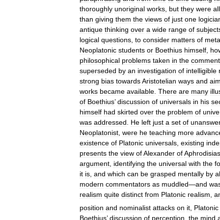
thoroughly
unoriginal
works
,
but
they
were
all
than
giving
them
the
views
of
just
one
logicia
antique
thinking
over
a
wide
range
of
subject
logical
questions
,
to
consider
matters
of
meta
Neoplatonic
students
or
Boethius
himself
,
ho
philosophical
problems
taken
in
the
comment
superseded
by
an
investigation
of
intelligible
strong
bias
towards
Aristotelian
ways
and
ai
works
became
available
.
There
are
many
ill
of
Boethius
’
discussion
of
universals
in
his
se
himself
had
skirted
over
the
problem
of
unive
was
addressed
.
He
left
just
a
set
of
unanswe
Neoplatonist
,
were
he
teaching
more
advanc
existence
of
Platonic
universals
,
existing
inde
presents
the
view
of
Alexander
of
Aphrodisia
argument
,
identifying
the
universal
with
the
f
it
is
,
and
which
can
be
grasped
mentally
by
a
modern
commentators
as
muddled
—
and
wa
realism
quite
distinct
from
Platonic
realism
,
a
position
and
nominalist
attacks
on
it
,
Platonic
Boethius
’
discussion
of
perception
,
the
mind