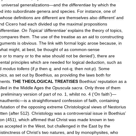
,
universal
generalizations
—
and
the
differentiae
by
which
the
ed
into
subordinate
genera
and
species
.
For
instance
,
one
of
whose
definitions
are
different
are
themselves
also
different
’
and
nd
Cicero
had
each
divided
up
the
maximal
propositions
ifferentiae
.
On
Topical
‘
differentiae
’
explains
the
theory
of
topics
,
compares
them
.
The
use
of
the
treatise
as
an
aid
to
constructing
rguments
is
obvious
.
The
link
with
formal
logic
arose
because
,
in
what
might
,
at
best
,
be
thought
of
as
common
-
sense
e
or
to
many
or
to
the
wise
should
not
be
denied
’),
there
are
ental
principles
which
are
needed
for
logical
deduction
,
such
as
d
modus
tollens
(
if
p
then
q
,
and
not
-
q
,
then
not
-
p
).
Some
pics
,
as
set
out
by
Boethius
,
as
providing
the
laws
both
for
ments
.
THE
THEOLOGICAL
TREATISES
Boethius
’
reputation
as
a
lled
in
the
Middle
Ages
the
Opuscula
sacra
.
Only
three
of
them
preliminary
version
of
part
of
no
.
1
,
whilst
no
.
4
(‘
On
faith
’)—
inauthentic
—
is
a
straightforward
confession
of
faith
,
containing
efutation
of
the
opposing
extreme
Christological
views
of
Nestorius
itten
(
after
512
).
Christology
was
a
controversial
issue
in
Boethius
’
on
(
451
),
which
affirmed
that
Christ
was
made
known
in
two
as
accepted
in
the
West
,
but
challenged
in
the
East
by
the
istinctness
of
Christ
’
s
two
natures
,
and
by
monophysites
,
who