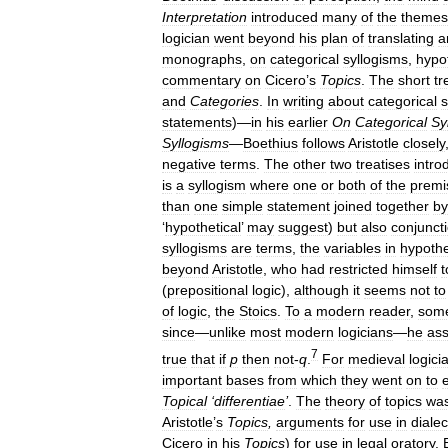
Interpretation
introduced
many
of
the
themes
logician
went
beyond
his
plan
of
translating
a
monographs
,
on
categorical
syllogisms
,
hypot
commentary
on
Cicero
’
s
Topics
.
The
short
tr
and
Categories
.
In
writing
about
categorical
s
statements
)—
in
his
earlier
On
Categorical
Sy
Syllogisms
—
Boethius
follows
Aristotle
closely
negative
terms
.
The
other
two
treatises
intro
is
a
syllogism
where
one
or
both
of
the
premi
than
one
simple
statement
joined
together
by
‘
hypothetical
’
may
suggest
)
but
also
conjunct
syllogisms
are
terms
,
the
variables
in
hypothe
beyond
Aristotle
,
who
had
restricted
himself
t
(
prepositional
logic
),
although
it
seems
not
to
of
logic
,
the
Stoics
.
To
a
modern
reader
,
som
since
—
unlike
most
modern
logicians
—
he
as
7
true
that
if
p
then
not
-
q
.
For
medieval
logici
important
bases
from
which
they
went
on
to
Topical
‘
differentiae
’
.
The
theory
of
topics
wa
Aristotle
’
s
Topics
,
arguments
for
use
in
dialec
Cicero
in
his
Topics
)
for
use
in
legal
oratory
.