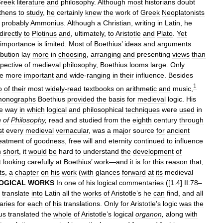
reek
literature
and
philosophy
.
Although
most
historians
doubt
thens
to
study
,
he
certainly
knew
the
work
of
Greek
Neoplatonists
probably
Ammonius
.
Although
a
Christian
,
writing
in
Latin
,
he
directly
to
Plotinus
and
,
ultimately
,
to
Aristotle
and
Plato
.
Yet
importance
is
limited
.
Most
of
Boethius
’
ideas
and
arguments
ibution
lay
more
in
choosing
,
arranging
and
presenting
views
than
pective
of
medieval
philosophy
,
Boethius
looms
large
.
Only
e
more
important
and
wide
-
ranging
in
their
influence
.
Besides
1
o
of
their
most
widely
-
read
textbooks
on
arithmetic
and
music
,
onographs
Boethius
provided
the
basis
for
medieval
logic
.
His
e
way
in
which
logical
and
philosophical
techniques
were
used
in
n
of
Philosophy
,
read
and
studied
from
the
eighth
century
through
st
every
medieval
vernacular
,
was
a
major
source
for
ancient
reatment
of
goodness
,
free
will
and
eternity
continued
to
influence
n
short
,
it
would
be
hard
to
understand
the
development
of
t
looking
carefully
at
Boethius
’
work
—
and
it
is
for
this
reason
that
,
ts
,
a
chapter
on
his
work
(
with
glances
forward
at
its
medieval
OGICAL
WORKS
In
one
of
his
logical
commentaries
([
1
.
4
]
II:78
–
translate
into
Latin
all
the
works
of
Aristotle
’
s
he
can
find
,
and
all
ries
for
each
of
his
translations
.
Only
for
Aristotle
’
s
logic
was
the
us
translated
the
whole
of
Aristotle
’
s
logical
organon
,
along
with