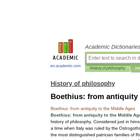
Academic Dictionarie
en-academic.com
History of philosophy
Int
History of philosophy
Boethius: from antiquity
Boethius:
from
antiquity
to
the
Middle
Ages
Boethius:
from
antiquity
to
the
Middle
Ag
history
of
philosophy
.
Considered
just
in
hims
a
time
when
Italy
was
ruled
by
the
Ostrogoth
the
most
distinguished
patrician
families
of
R