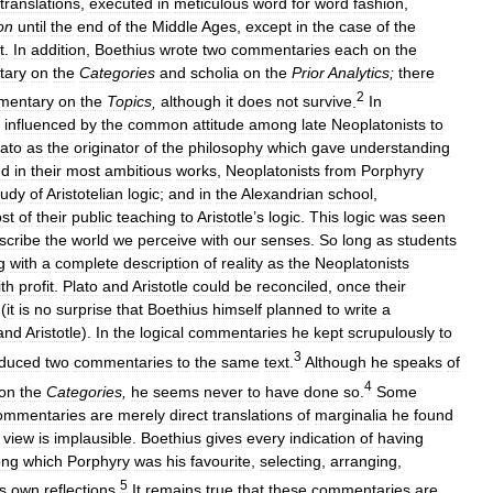
translations
,
executed
in
meticulous
word
for
word
fashion
,
on
until
the
end
of
the
Middle
Ages
,
except
in
the
case
of
the
t
.
In
addition
,
Boethius
wrote
two
commentaries
each
on
the
tary
on
the
Categories
and
scholia
on
the
Prior
Analytics
;
there
2
mentary
on
the
Topics
,
although
it
does
not
survive
.
In
influenced
by
the
common
attitude
among
late
Neoplatonists
to
lato
as
the
originator
of
the
philosophy
which
gave
understanding
ed
in
their
most
ambitious
works
,
Neoplatonists
from
Porphyry
tudy
of
Aristotelian
logic
;
and
in
the
Alexandrian
school
,
st
of
their
public
teaching
to
Aristotle
’
s
logic
.
This
logic
was
seen
scribe
the
world
we
perceive
with
our
senses
.
So
long
as
students
g
with
a
complete
description
of
reality
as
the
Neoplatonists
ith
profit
.
Plato
and
Aristotle
could
be
reconciled
,
once
their
(
it
is
no
surprise
that
Boethius
himself
planned
to
write
a
and
Aristotle
).
In
the
logical
commentaries
he
kept
scrupulously
to
3
duced
two
commentaries
to
the
same
text
.
Although
he
speaks
of
4
on
the
Categories
,
he
seems
never
to
have
done
so
.
Some
ommentaries
are
merely
direct
translations
of
marginalia
he
found
view
is
implausible
.
Boethius
gives
every
indication
of
having
ng
which
Porphyry
was
his
favourite
,
selecting
,
arranging
,
5
s
own
reflections
.
It
remains
true
that
these
commentaries
are