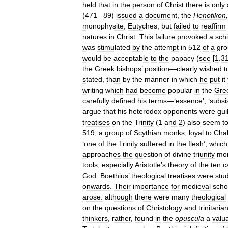
held
that
in
the
person
of
Christ
there
is
only
(
471
–
89
)
issued
a
document
,
the
Henotikon
monophysite
,
Eutyches
,
but
failed
to
reaffirm
natures
in
Christ
.
This
failure
provoked
a
sch
was
stimulated
by
the
attempt
in
512
of
a
gr
would
be
acceptable
to
the
papacy
(
see
[
1
.
3
the
Greek
bishops
’
position
—
clearly
wished
t
stated
,
than
by
the
manner
in
which
he
put
it
writing
which
had
become
popular
in
the
Gre
carefully
defined
his
terms
—‘
essence
’, ‘
subsi
argue
that
his
heterodox
opponents
were
gui
treatises
on
the
Trinity
(
1
and
2
)
also
seem
t
519
,
a
group
of
Scythian
monks
,
loyal
to
Cha
‘
one
of
the
Trinity
suffered
in
the
flesh
’,
which
approaches
the
question
of
divine
triunity
mo
tools
,
especially
Aristotle
’
s
theory
of
the
ten
c
God
.
Boethius
’
theological
treatises
were
stu
onwards
.
Their
importance
for
medieval
scho
arose:
although
there
were
many
theological
on
the
questions
of
Christology
and
trinitaria
thinkers
,
rather
,
found
in
the
opuscula
a
valu