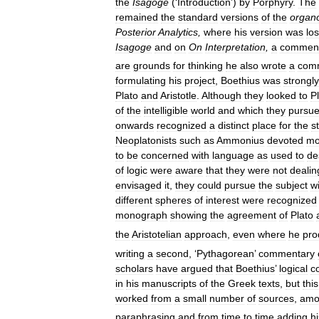
the
Isagoge
(‘
Introduction
’)
by
Porphyry
.
The
remained
the
standard
versions
of
the
organ
Posterior
Analytics
,
where
his
version
was
los
Isagoge
and
on
On
Interpretation
,
a
commen
are
grounds
for
thinking
he
also
wrote
a
com
formulating
his
project
,
Boethius
was
strongly
Plato
and
Aristotle
.
Although
they
looked
to
P
of
the
intelligible
world
and
which
they
pursu
onwards
recognized
a
distinct
place
for
the
s
Neoplatonists
such
as
Ammonius
devoted
mo
to
be
concerned
with
language
as
used
to
de
of
logic
were
aware
that
they
were
not
dealin
envisaged
it
,
they
could
pursue
the
subject
w
different
spheres
of
interest
were
recognized
monograph
showing
the
agreement
of
Plato
the
Aristotelian
approach
,
even
where
he
pro
writing
a
second
, ‘
Pythagorean
’
commentary
scholars
have
argued
that
Boethius
’
logical
c
in
his
manuscripts
of
the
Greek
texts
,
but
this
worked
from
a
small
number
of
sources
,
amo
paraphrasing
and
from
time
to
time
adding
hi