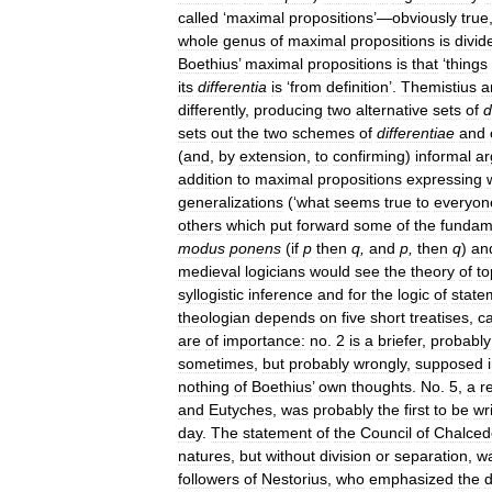
called
‘
maximal
propositions
’—
obviously
true
whole
genus
of
maximal
propositions
is
divid
Boethius
’
maximal
propositions
is
that
‘
things
its
differentia
is
‘
from
definition
’.
Themistius
a
differently
,
producing
two
alternative
sets
of
d
sets
out
the
two
schemes
of
differentiae
and
(
and
,
by
extension
,
to
confirming
)
informal
a
addition
to
maximal
propositions
expressing
generalizations
(‘
what
seems
true
to
everyon
others
which
put
forward
some
of
the
fundam
modus
ponens
(
if
p
then
q
,
and
p
,
then
q
)
an
medieval
logicians
would
see
the
theory
of
to
syllogistic
inference
and
for
the
logic
of
state
theologian
depends
on
five
short
treatises
,
ca
are
of
importance:
no
.
2
is
a
briefer
,
probably
sometimes
,
but
probably
wrongly
,
supposed
nothing
of
Boethius
’
own
thoughts
.
No
.
5
,
a
r
and
Eutyches
,
was
probably
the
first
to
be
wr
day
.
The
statement
of
the
Council
of
Chalced
natures
,
but
without
division
or
separation
,
w
followers
of
Nestorius
,
who
emphasized
the
d