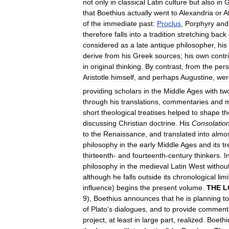
not
only
in
classical
Latin
culture
but
also
in
G
that
Boethius
actually
went
to
Alexandria
or
A
of
the
immediate
past:
Proclus
,
Porphyry
and
therefore
falls
into
a
tradition
stretching
back
considered
as
a
late
antique
philosopher
,
his
derive
from
his
Greek
sources
;
his
own
contr
in
original
thinking
.
By
contrast
,
from
the
pers
Aristotle
himself
,
and
perhaps
Augustine
,
wer
providing
scholars
in
the
Middle
Ages
with
tw
through
his
translations
,
commentaries
and
m
short
theological
treatises
helped
to
shape
th
discussing
Christian
doctrine
.
His
Consolatio
to
the
Renaissance
,
and
translated
into
almo
philosophy
in
the
early
Middle
Ages
and
its
t
thirteenth
-
and
fourteenth
-
century
thinkers
.
I
philosophy
in
the
medieval
Latin
West
withou
although
he
falls
outside
its
chronological
limi
influence
)
begins
the
present
volume
.
THE
L
9
),
Boethius
announces
that
he
is
planning
to
of
Plato
’
s
dialogues
,
and
to
provide
commenta
project
,
at
least
in
large
part
,
realized
.
Boethi