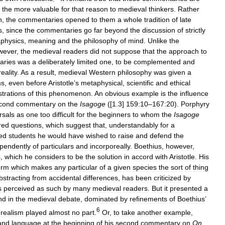
the
more
valuable
for
that
reason
to
medieval
thinkers
.
Rather
n
,
the
commentaries
opened
to
them
a
whole
tradition
of
late
s
,
since
the
commentaries
go
far
beyond
the
discussion
of
strictly
physics
,
meaning
and
the
philosophy
of
mind
.
Unlike
the
wever
,
the
medieval
readers
did
not
suppose
that
the
approach
to
aries
was
a
deliberately
limited
one
,
to
be
complemented
and
reality
.
As
a
result
,
medieval
Western
philosophy
was
given
a
ms
,
even
before
Aristotle
’
s
metaphysical
,
scientific
and
ethical
ustrations
of
this
phenomenon
.
An
obvious
example
is
the
influence
cond
commentary
on
the
Isagoge
([
1
.
3
]
159:10
–
167:20
).
Porphyry
rsals
as
one
too
difficult
for
the
beginners
to
whom
the
Isagoge
red
questions
,
which
suggest
that
,
understandably
for
a
ed
students
he
would
have
wished
to
raise
and
defend
the
pendently
of
particulars
and
incorporeally
.
Boethius
,
however
,
s
,
which
he
considers
to
be
the
solution
in
accord
with
Aristotle
.
His
orm
which
makes
any
particular
of
a
given
species
the
sort
of
thing
bstracting
from
accidental
differences
,
has
been
criticized
by
s
perceived
as
such
by
many
medieval
readers
.
But
it
presented
a
nd
in
the
medieval
debate
,
dominated
by
refinements
of
Boethius
’
6
realism
played
almost
no
part
.
Or
,
to
take
another
example
,
and
language
at
the
beginning
of
his
second
commentary
on
On