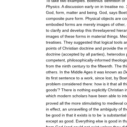
To
take
two
examples
.
Boethius
’
definition
of
‘
Physics
.
A
discussion
early
on
in
treatise
no
.
God
,
form
,
matter
and
being
.
God
,
says
Boet
composite
pure
form
.
Physical
objects
are
co
embodied
forms
are
merely
images
of
other
,
to
clarify
and
develop
this
threelayered
hiera
images
of
these
forms
in
material
things
.
Med
treatises
.
They
suggested
that
logical
tools
a
points
of
Christian
doctrine
and
provide
the
m
doctrine
(
accepted
by
all
parties
),
heterodox
competent
,
philosophically
-
informed
theologi
from
the
ninth
century
to
the
fifteenth
.
The
th
others
.
In
the
Middle
Ages
it
was
known
as
D
its
first
sentence
to
a
work
,
since
lost
,
by
Boe
problem
considered
there:
how
is
it
that
all
th
goods
’?
There
is
nothing
explicitly
Christian
i
which
modern
scholars
have
been
able
to
int
proved
all
the
more
stimulating
to
medieval
c
in
effect
,
an
unravelling
of
the
ambiguity
of
th
be
good
in
that
it
exists
is
to
be
‘
a
substantial
except
as
good
.
Everything
else
is
good
in
th