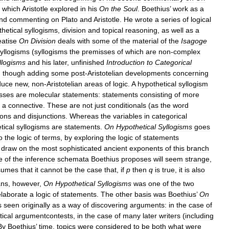
which
Aristotle
explored
in
his
On
the
Soul
.
Boethius
’
work
as
a
nd
commenting
on
Plato
and
Aristotle
.
He
wrote
a
series
of
logical
hetical
syllogisms
,
division
and
topical
reasoning
,
as
well
as
a
eatise
On
Division
deals
with
some
of
the
material
of
the
Isagoge
yllogisms
(
syllogisms
the
premisses
of
which
are
non
-
complex
llogisms
and
his
later
,
unfinished
Introduction
to
Categorical
,
though
adding
some
post
-
Aristotelian
developments
concerning
duce
new
,
non
-
Aristotelian
areas
of
logic
.
A
hypothetical
syllogism
sses
are
molecular
statements:
statements
consisting
of
more
a
connective
.
These
are
not
just
conditionals
(
as
the
word
ions
and
disjunctions
.
Whereas
the
variables
in
categorical
tical
syllogisms
are
statements
.
On
Hypothetical
Syllogisms
goes
o
the
logic
of
terms
,
by
exploring
the
logic
of
statements
draw
on
the
most
sophisticated
ancient
exponents
of
this
branch
e
of
the
inference
schemata
Boethius
proposes
will
seem
strange
,
sumes
that
it
cannot
be
the
case
that
,
if
p
then
q
is
true
,
it
is
also
ans
,
however
,
On
Hypothetical
Syllogisms
was
one
of
the
two
elaborate
a
logic
of
statements
.
The
other
basis
was
Boethius
’
On
s
seen
originally
as
a
way
of
discovering
arguments:
in
the
case
of
tical
argumentcontests
,
in
the
case
of
many
later
writers
(
including
By
Boethius
’
time
,
topics
were
considered
to
be
both
what
were