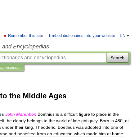
Remember this site
Embed dictionaries into your website
EN
s and Encyclopedias
Search!
erpretations
 to the Middle Ages
es
John
Marenbon
Boethius
is
a
difficult
figure
to
place
in
the
elf
,
he
clearly
belongs
to
the
world
of
late
antiquity
.
Born
in
480
,
at
s
under
their
king
,
Theoderic
,
Boethius
was
adopted
into
one
of
ome
and
benefited
from
an
education
which
made
him
at
home